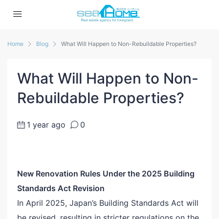
Home
Blog
What Will Happen to Non-Rebuildable Properties?
What Will Happen to Non-
Rebuildable Properties?
1 year ago
0
New Renovation Rules Under the 2025 Building
Standards Act Revision
In April 2025, Japan’s Building Standards Act will
be revised, resulting in stricter regulations on the