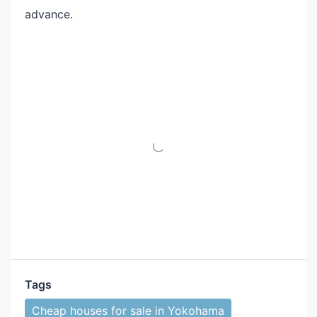
advance.
Tags
Cheap houses for sale in Yokohama