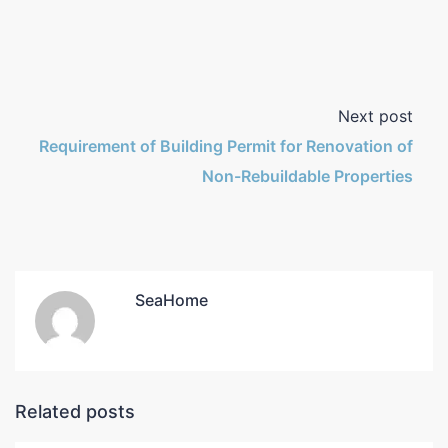
Next post
Requirement of Building Permit for Renovation of
Non-Rebuildable Properties
SeaHome
Related posts