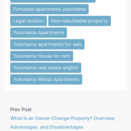
Furnished apartments yokohama
Legal revision
Non-rebuildable property
Yokohama Apartments
Yokohama apartments for sale
Yokohama House for rent
Yokohama real estate english
Yokohama Rental Apartments
Prev Post
What Is an Owner-Change Property? Overview,
Advantages, and Disadvantages