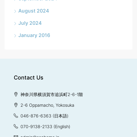
August 2024
July 2024
January 2016
Contact Us
神奈川県横須賀市追浜町2-6-1階
2-6 Oppamacho, Yokosuka
046-876-6363
(日本語)
070-9138-2133
(English)