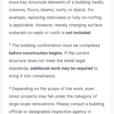
more key structural elements of a building (walls,
columns, floors, beams, roofs, or stairs). For
example, replacing staircases or fully re-roofing
is applicable. However, merely changing surface
materials on walls or roofs is
not included
.
² The building confirmation must be completed
before construction begins
. If the current
structure does not meet the latest legal
standards,
additional work may be required
to
bring it into compliance.
³ Depending on the scope of the work, even
minor projects may fall under the category of
large-scale renovations. Please consult a building
official or designated inspection agency in