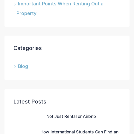
Important Points When Renting Out a
Property
Categories
Blog
Latest Posts
Not Just Rental or Airbnb
How International Students Can Find an