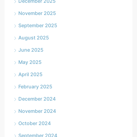
December 2025
November 2025
September 2025
August 2025
June 2025
May 2025
April 2025
February 2025
December 2024
November 2024
October 2024
September 2024