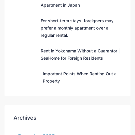
Apartment in Japan
For short-term stays, foreigners may
prefer a monthly apartment over a
regular rental.
Rent in Yokohama Without a Guarantor |
SeaHome for Foreign Residents
Important Points When Renting Out a
Property
Archives