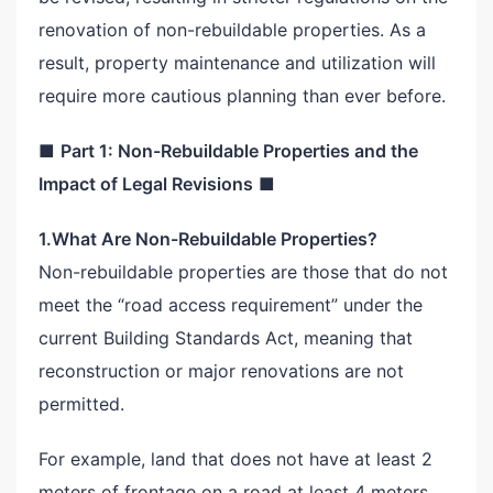
renovation of non-rebuildable properties. As a
result, property maintenance and utilization will
require more cautious planning than ever before.
■
Part 1: Non-Rebuildable Properties and the
Impact of Legal Revisions
■
1.What Are Non-Rebuildable Properties?
Non-rebuildable properties are those that do not
meet the “road access requirement” under the
current Building Standards Act, meaning that
reconstruction or major renovations are not
permitted.
For example, land that does not have at least 2
meters of frontage on a road at least 4 meters