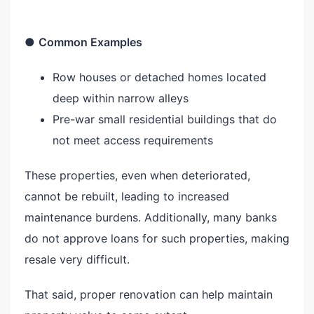
●
Common Examples
Row houses or detached homes located
deep within narrow alleys
Pre-war small residential buildings that do
not meet access requirements
These properties, even when deteriorated,
cannot be rebuilt, leading to increased
maintenance burdens. Additionally, many banks
do not approve loans for such properties, making
resale very difficult.
That said, proper renovation can help maintain