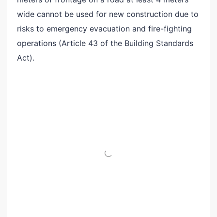
wide cannot be used for new construction due to
risks to emergency evacuation and fire-fighting
operations (Article 43 of the Building Standards
Act).