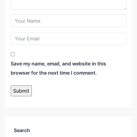
Save my name, email, and website in this
browser for the next time I comment.
Search