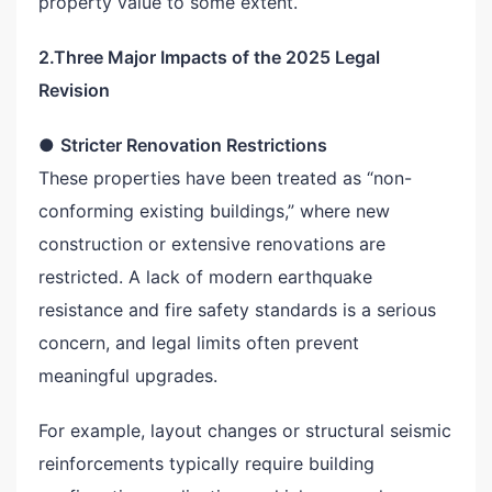
property value to some extent.
2.Three Major Impacts of the 2025 Legal
Revision
●
Stricter Renovation Restrictions
These properties have been treated as “non-
conforming existing buildings,” where new
construction or extensive renovations are
restricted. A lack of modern earthquake
resistance and fire safety standards is a serious
concern, and legal limits often prevent
meaningful upgrades.
For example, layout changes or structural seismic
reinforcements typically require building