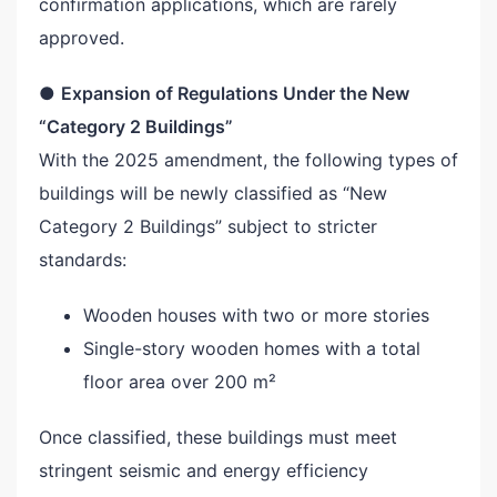
confirmation applications, which are rarely
approved.
●
Expansion of Regulations Under the New
“Category 2 Buildings”
With the 2025 amendment, the following types of
buildings will be newly classified as “New
Category 2 Buildings” subject to stricter
standards:
Wooden houses with two or more stories
Single-story wooden homes with a total
floor area over 200 m²
Once classified, these buildings must meet
stringent seismic and energy efficiency