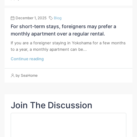
December 1, 2025
Blog
For short-term stays, foreigners may prefer a
monthly apartment over a regular rental.
If you are a foreigner staying in Yokohama for a few months
to a year, a monthly apartment can be...
Continue reading
by SeaHome
Join The Discussion