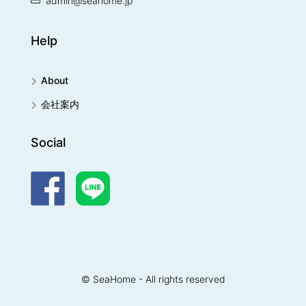
admin@seahome.jp
Help
About
会社案内
Social
© SeaHome - All rights reserved