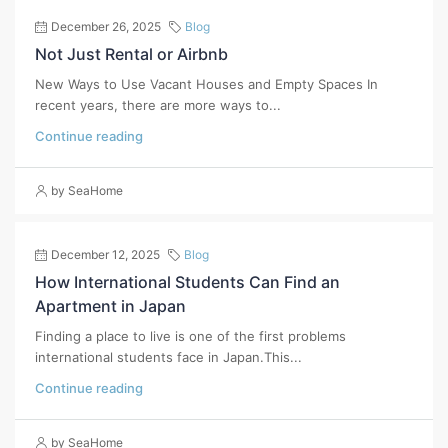
December 26, 2025
Blog
Not Just Rental or Airbnb
New Ways to Use Vacant Houses and Empty Spaces In
recent years, there are more ways to...
Continue reading
by SeaHome
December 12, 2025
Blog
How International Students Can Find an
Apartment in Japan
Finding a place to live is one of the first problems
international students face in Japan.This...
Continue reading
by SeaHome