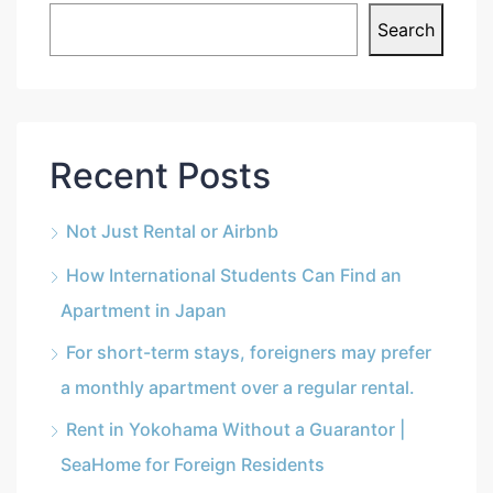
Search
Recent Posts
Not Just Rental or Airbnb
How International Students Can Find an
Apartment in Japan
For short-term stays, foreigners may prefer
a monthly apartment over a regular rental.
Rent in Yokohama Without a Guarantor |
SeaHome for Foreign Residents