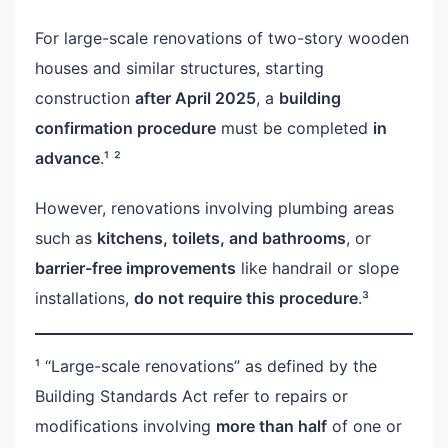
For large-scale renovations of two-story wooden
houses and similar structures, starting
construction
after April 2025
, a
building
confirmation procedure
must be completed
in
advance
.¹ ²
However, renovations involving plumbing areas
such as
kitchens, toilets, and bathrooms
, or
barrier-free improvements
like handrail or slope
installations,
do not require this procedure
.³
¹ “Large-scale renovations” as defined by the
Building Standards Act refer to repairs or
modifications involving
more than half
of one or