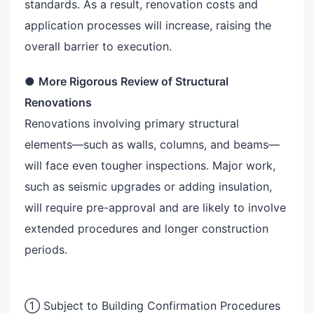
standards. As a result, renovation costs and
application processes will increase, raising the
overall barrier to execution.
●
More Rigorous Review of Structural
Renovations
Renovations involving primary structural
elements—such as walls, columns, and beams—
will face even tougher inspections. Major work,
such as seismic upgrades or adding insulation,
will require pre-approval and are likely to involve
extended procedures and longer construction
periods.
① Subject to Building Confirmation Procedures