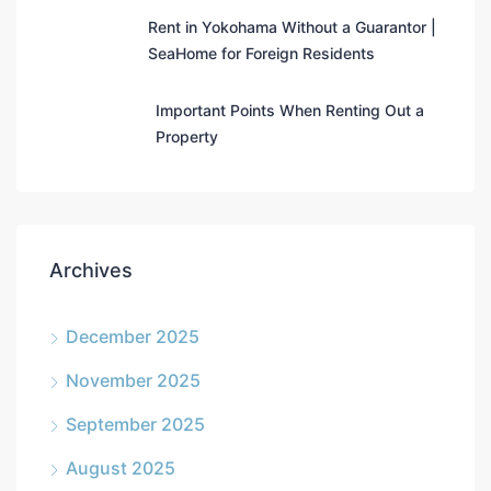
Rent in Yokohama Without a Guarantor |
SeaHome for Foreign Residents
Important Points When Renting Out a
Property
Archives
December 2025
November 2025
September 2025
August 2025