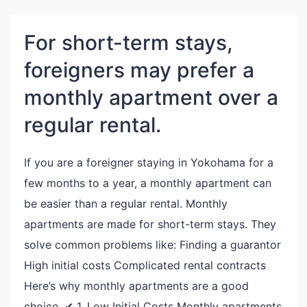
For short-term stays,
foreigners may prefer a
monthly apartment over a
regular rental.
If you are a foreigner staying in Yokohama for a
few months to a year, a monthly apartment can
be easier than a regular rental. Monthly
apartments are made for short-term stays. They
solve common problems like: Finding a guarantor
High initial costs Complicated rental contracts
Here’s why monthly apartments are a good
choice. ✔ 1. Low Initial Costs Monthly apartments