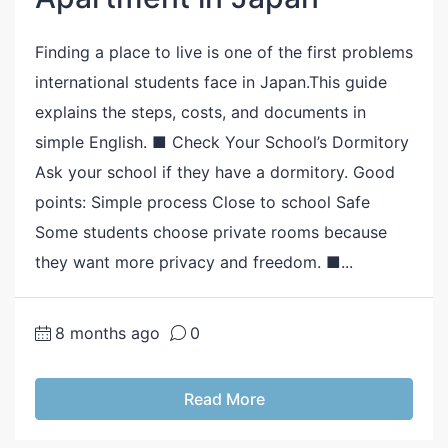
Finding a place to live is one of the first problems
international students face in Japan.This guide
explains the steps, costs, and documents in
simple English. ■ Check Your School’s Dormitory
Ask your school if they have a dormitory. Good
points: Simple process Close to school Safe
Some students choose private rooms because
they want more privacy and freedom. ■...
8 months ago
0
Read More