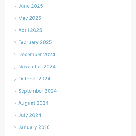
June 2025
May 2025
April 2025
February 2025
December 2024
November 2024
October 2024
September 2024
August 2024
July 2024
January 2016