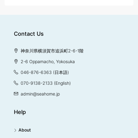
Contact Us
神奈川県横須賀市追浜町2-6-1階
2-6 Oppamacho, Yokosuka
046-876-6363
(日本語)
070-9138-2133
(English)
admin@seahome.jp
Help
About