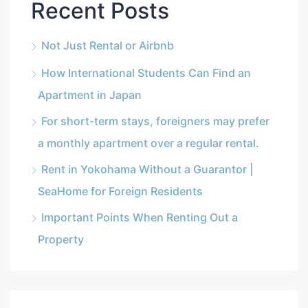
Recent Posts
Not Just Rental or Airbnb
How International Students Can Find an
Apartment in Japan
For short-term stays, foreigners may prefer
a monthly apartment over a regular rental.
Rent in Yokohama Without a Guarantor |
SeaHome for Foreign Residents
Important Points When Renting Out a
Property