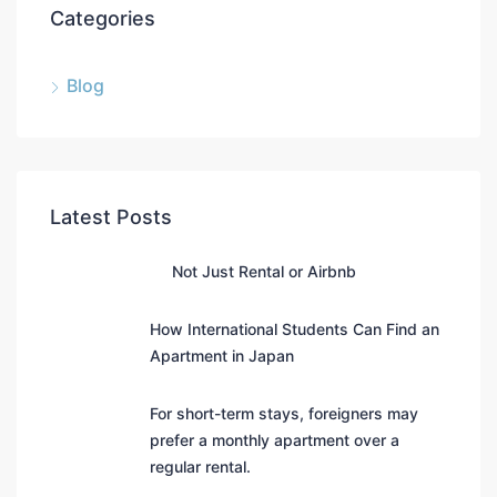
Categories
Blog
Latest Posts
Not Just Rental or Airbnb
How International Students Can Find an
Apartment in Japan
For short-term stays, foreigners may
prefer a monthly apartment over a
regular rental.