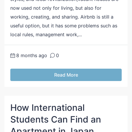
now used not only for living, but also for
working, creating, and sharing. Airbnb is still a
useful option, but it has some problems such as
local rules, management work,...
8 months ago
0
Read More
How International
Students Can Find an
Apartment in Japan