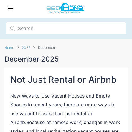
Home
2025
December
December 2025
Not Just Rental or Airbnb
New Ways to Use Vacant Houses and Empty
Spaces In recent years, there are more ways to
use vacant houses than just rental or
Airbnb.Because of remote work, changes in work
styles, and local revitalization,vacant houses are