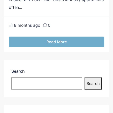
often...
8 months ago
0
Read More
Search
Search