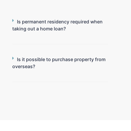
Is permanent residency required when
taking out a home loan?
Is it possible to purchase property from
overseas?