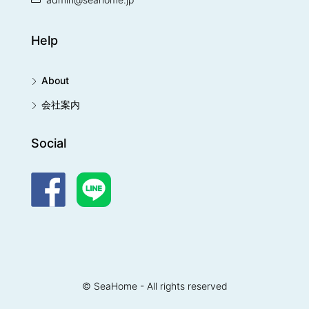
Help
About
会社案内
Social
© SeaHome - All rights reserved