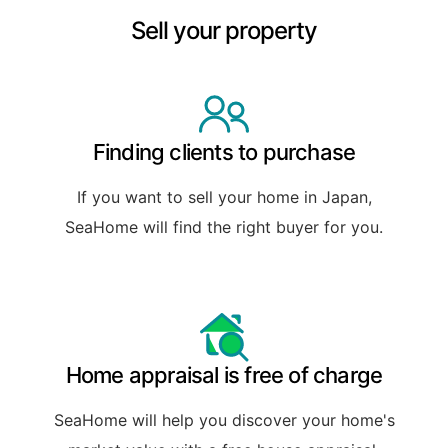
Sell your property
Finding clients to purchase
If you want to sell your home in Japan,
SeaHome will find the right buyer for you.
Home appraisal is free of charge
SeaHome will help you discover your home's