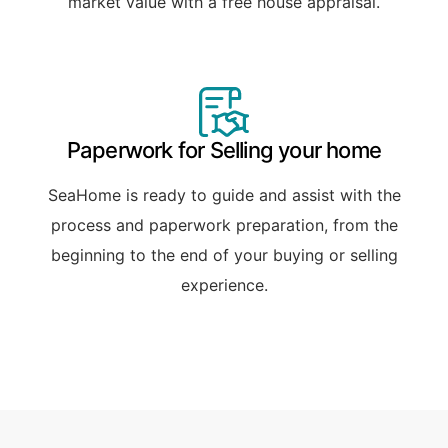
market value with a free house appraisal.
Paperwork for Selling your home
SeaHome is ready to guide and assist with the
process and paperwork preparation, from the
beginning to the end of your buying or selling
experience.