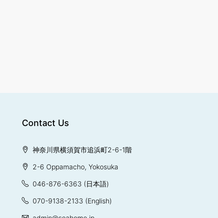
Contact Us
神奈川県横須賀市追浜町2-6-1階
2-6 Oppamacho, Yokosuka
046-876-6363
(日本語)
070-9138-2133
(English)
admin@seahome.jp