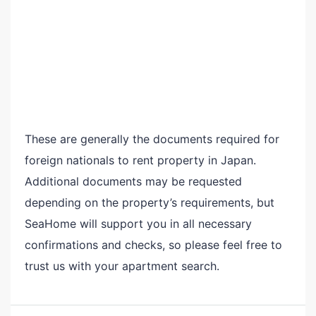
These are generally the documents required for
foreign nationals to rent property in Japan.
Additional documents may be requested
depending on the property’s requirements, but
SeaHome will support you in all necessary
confirmations and checks, so please feel free to
trust us with your apartment search.