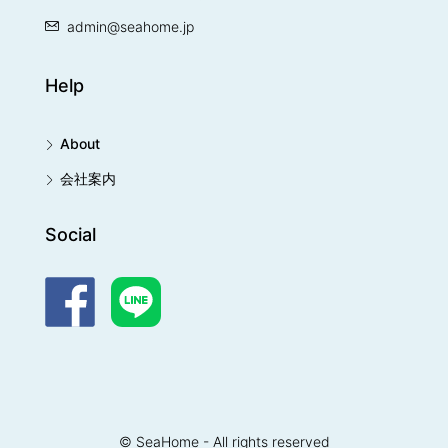
admin@seahome.jp
Help
About
会社案内
Social
© SeaHome - All rights reserved