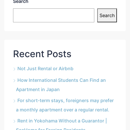
Search
Search
Recent Posts
Not Just Rental or Airbnb
How International Students Can Find an
Apartment in Japan
For short-term stays, foreigners may prefer
a monthly apartment over a regular rental.
Rent in Yokohama Without a Guarantor |