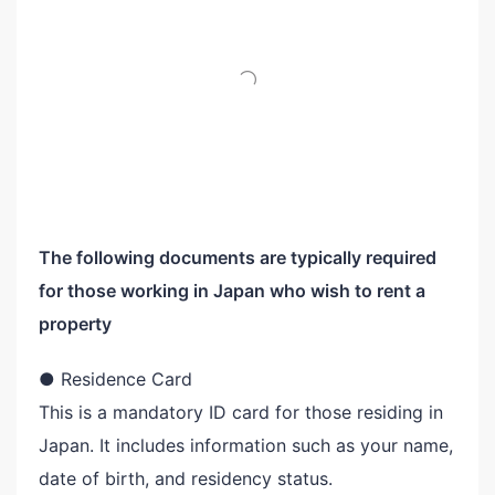
The following documents are typically required
for those working in Japan who wish to rent a
property
● Residence Card
This is a mandatory ID card for those residing in
Japan. It includes information such as your name,
date of birth, and residency status.