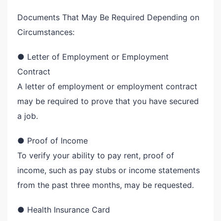
Documents That May Be Required Depending on
Circumstances:
● Letter of Employment or Employment
Contract
A letter of employment or employment contract
may be required to prove that you have secured
a job.
● Proof of Income
To verify your ability to pay rent, proof of
income, such as pay stubs or income statements
from the past three months, may be requested.
● Health Insurance Card