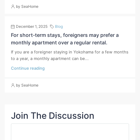
by SeaHome
December 1, 2025
Blog
For short-term stays, foreigners may prefer a
monthly apartment over a regular rental.
If you are a foreigner staying in Yokohama for a few months
to a year, a monthly apartment can be...
Continue reading
by SeaHome
Join The Discussion