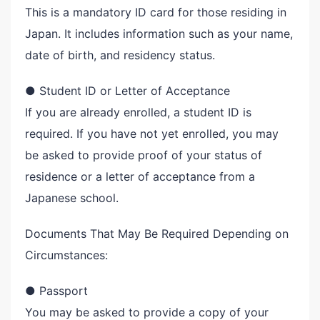
This is a mandatory ID card for those residing in
Japan. It includes information such as your name,
date of birth, and residency status.
● Student ID or Letter of Acceptance
If you are already enrolled, a student ID is
required. If you have not yet enrolled, you may
be asked to provide proof of your status of
residence or a letter of acceptance from a
Japanese school.
Documents That May Be Required Depending on
Circumstances:
● Passport
You may be asked to provide a copy of your