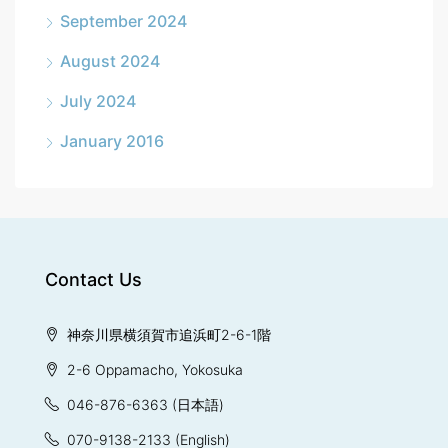
September 2024
August 2024
July 2024
January 2016
Contact Us
神奈川県横須賀市追浜町2-6-1階
2-6 Oppamacho, Yokosuka
046-876-6363
(日本語)
070-9138-2133
(English)