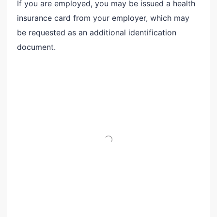
If you are employed, you may be issued a health
insurance card from your employer, which may
be requested as an additional identification
document.