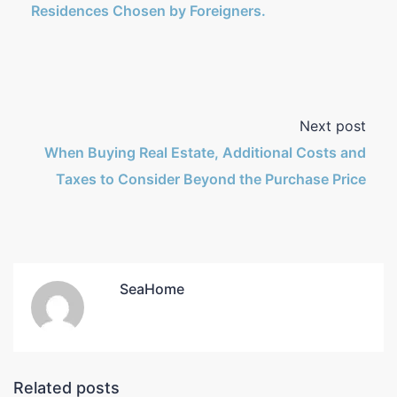
Residences Chosen by Foreigners.
Next post
When Buying Real Estate, Additional Costs and
Taxes to Consider Beyond the Purchase Price
SeaHome
Related posts