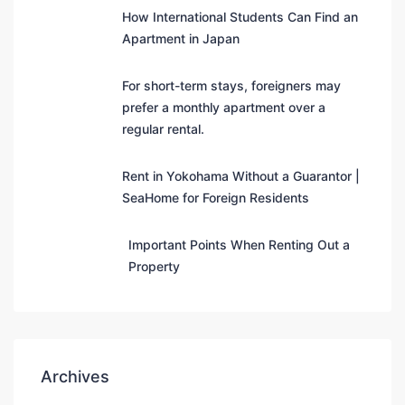
How International Students Can Find an
Apartment in Japan
For short-term stays, foreigners may
prefer a monthly apartment over a
regular rental.
Rent in Yokohama Without a Guarantor |
SeaHome for Foreign Residents
Important Points When Renting Out a
Property
Archives