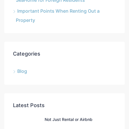
SeaHome for Foreign Residents
Important Points When Renting Out a
Property
Categories
Blog
Latest Posts
Not Just Rental or Airbnb