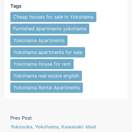
Tags
Cheap houses for sale in Yokohama
Furnished apartments yokohama
Yokohama Apartments
Yokohama apartments for sale
Yokohama House for rent
Yokohama real estate english
Yokohama Rental Apartments
Prev Post
Yokosuka, Yokohama, Kawasaki: Ideal