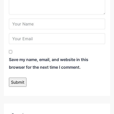
Save my name, email, and website in this
browser for the next time I comment.