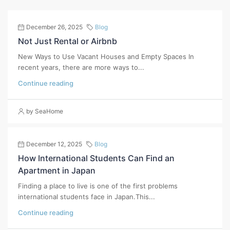
December 26, 2025
Blog
Not Just Rental or Airbnb
New Ways to Use Vacant Houses and Empty Spaces In
recent years, there are more ways to...
Continue reading
by SeaHome
December 12, 2025
Blog
How International Students Can Find an
Apartment in Japan
Finding a place to live is one of the first problems
international students face in Japan.This...
Continue reading