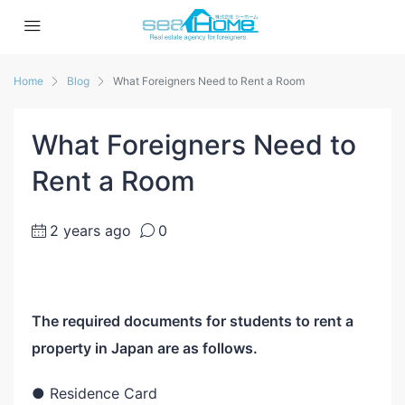
Home
Blog
What Foreigners Need to Rent a Room
What Foreigners Need to
Rent a Room
2 years ago
0
The required documents for students to rent a
property in Japan are as follows.
● Residence Card