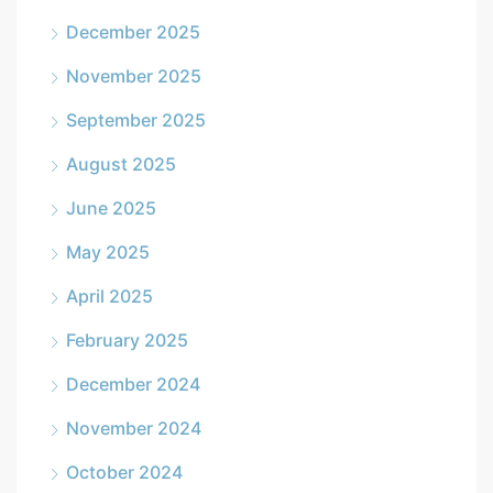
December 2025
November 2025
September 2025
August 2025
June 2025
May 2025
April 2025
February 2025
December 2024
November 2024
October 2024