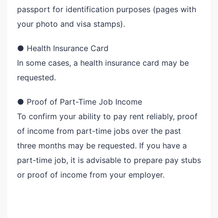
passport for identification purposes (pages with
your photo and visa stamps).
● Health Insurance Card
In some cases, a health insurance card may be
requested.
● Proof of Part-Time Job Income
To confirm your ability to pay rent reliably, proof
of income from part-time jobs over the past
three months may be requested. If you have a
part-time job, it is advisable to prepare pay stubs
or proof of income from your employer.