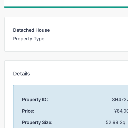
Detached House
Property Type
Details
Property ID:
SH472
Price:
¥84,0
Property Size:
52.99 Sq.