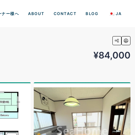
ーナー様へ
ABOUT
CONTACT
BLOG
JA
¥84,000