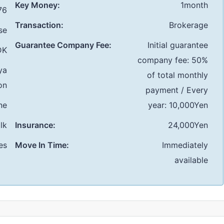
Key Money:
1month
76
Transaction:
Brokerage
se
Guarantee Company Fee:
Initial guarantee
DK
company fee: 50%
ya
of total monthly
on
payment / Every
ne
year: 10,000Yen
lk
Insurance:
24,000Yen
es
Move In Time:
Immediately
available