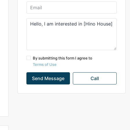
By submitting this form I agree to
Terms of Use
Send Message
Call