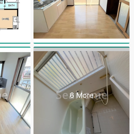
6 More