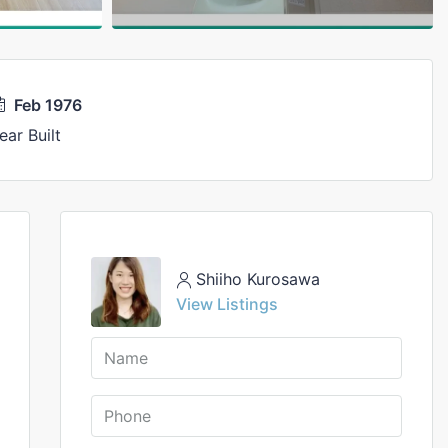
Feb 1976
ear Built
Shiiho Kurosawa
View Listings