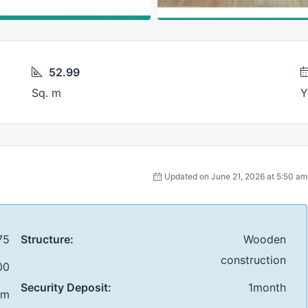
52.99
Sq. m
Y
Updated on June 21, 2026 at 5:50 am
75
Structure:
Wooden
construction
00
Security Deposit:
1month
 m