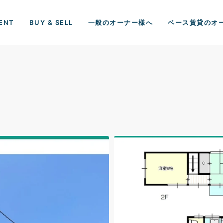
ENT
BUY & SELL
一般のオーナー様へ
ベース賃貸のオ