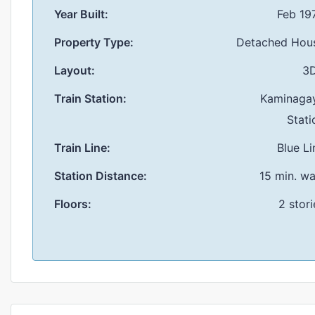
Year Built:
Feb 19
Property Type:
Detached Hou
Layout:
3
Train Station:
Kaminaga
Stati
Train Line:
Blue Li
Station Distance:
15 min. wa
Floors:
2 stori