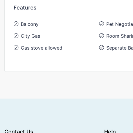
Features
Balcony
Pet Negotia
City Gas
Room Shari
Gas stove allowed
Separate Ba
Contact Us
Help