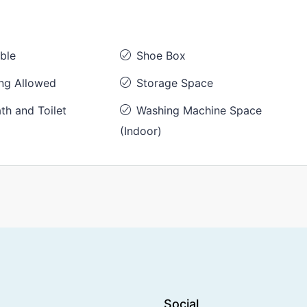
ble
Shoe Box
ng Allowed
Storage Space
th and Toilet
Washing Machine Space
(Indoor)
Social