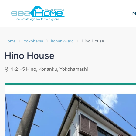
R
Home
Yokohama
Konan-ward
Hino House
Hino House
4-21-5 Hino, Konanku, Yokohamashi