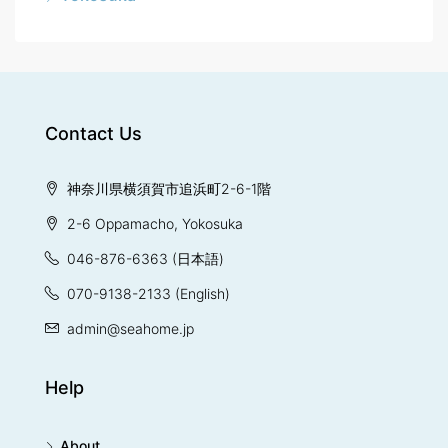
Contact Us
神奈川県横須賀市追浜町2-6-1階
2-6 Oppamacho, Yokosuka
046-876-6363
(日本語)
070-9138-2133
(English)
admin@seahome.jp
Help
About