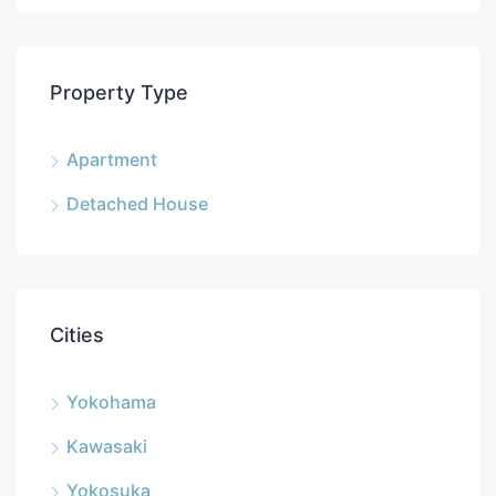
Property Type
Apartment
Detached House
Cities
Yokohama
Kawasaki
Yokosuka