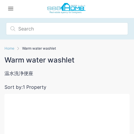
Home
Warm water washlet
Warm water washlet
温水洗浄便座
Sort by:
1 Property