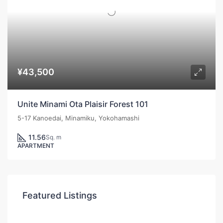
¥43,500
Unite Minami Ota Plaisir Forest 101
5-17 Kanoedai, Minamiku, Yokohamashi
11.56
Sq. m
APARTMENT
Featured Listings